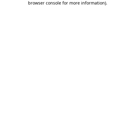
browser console for more information)
.