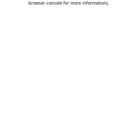
browser console for more information)
.