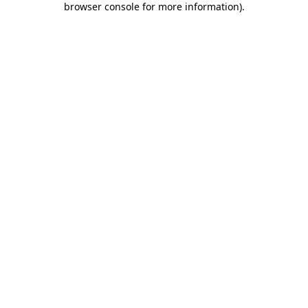
browser console for more information)
.