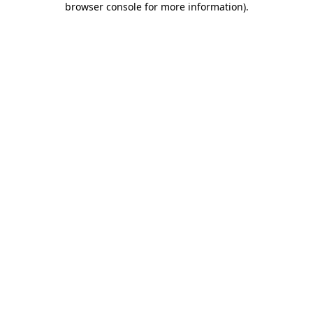
browser console for more information)
.