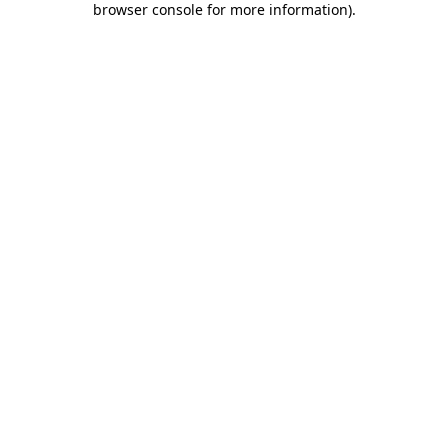
browser console for more information)
.