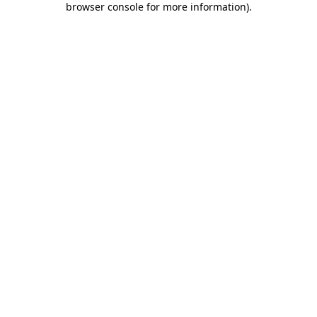
browser console for more information)
.