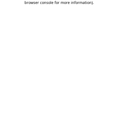
browser console for more information)
.