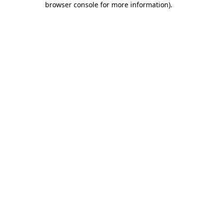
browser console for more information)
.