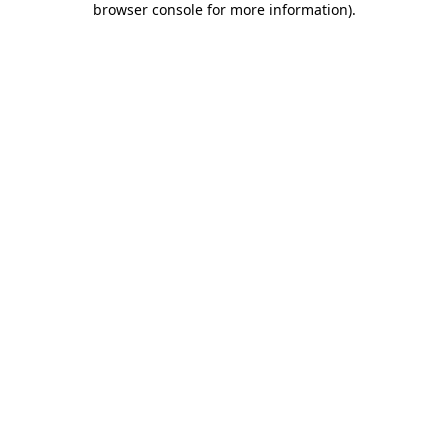
browser console for more information)
.