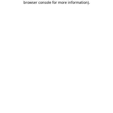
browser console for more information)
.