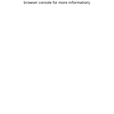
browser console for more information)
.