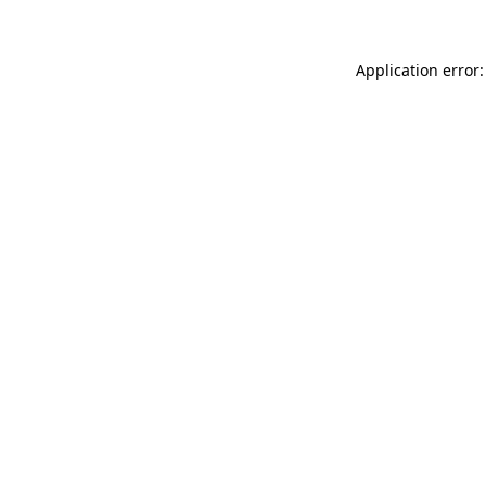
Application error