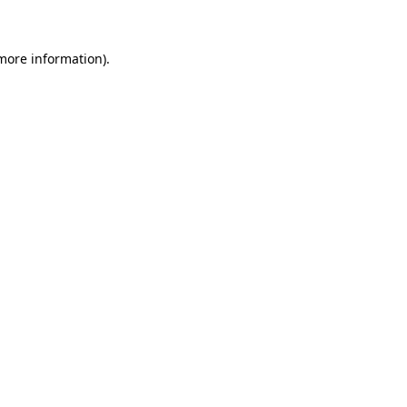
 more information)
.