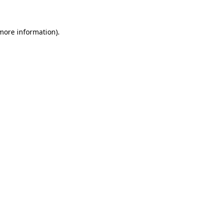
 more information)
.