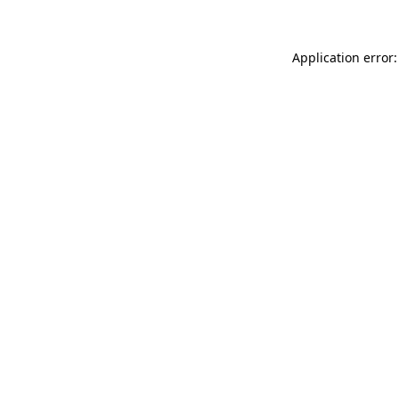
Application error