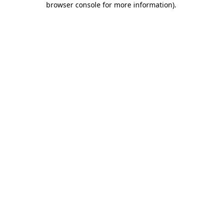
browser console for more information)
.