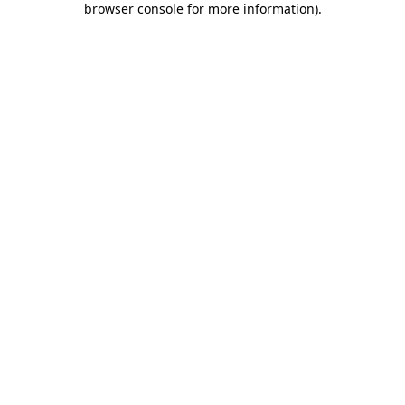
browser console for more information)
.