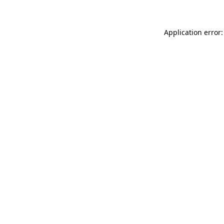
Application error