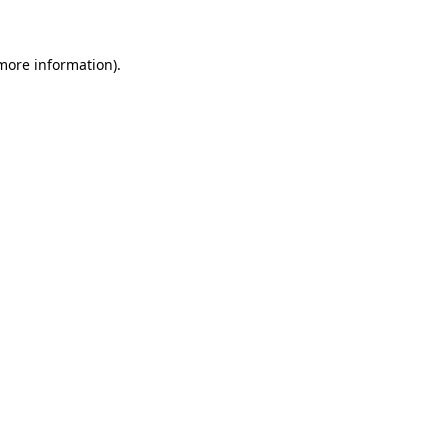
 more information)
.