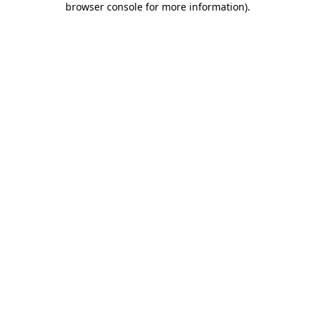
browser console for more information)
.