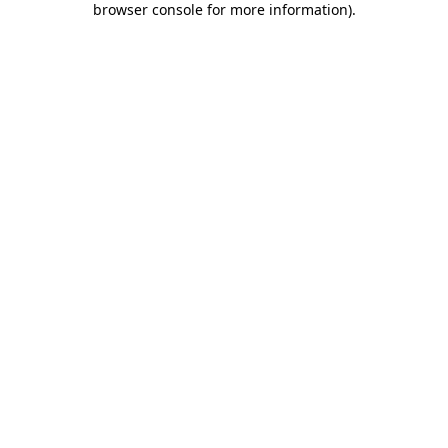
browser console for more information)
.