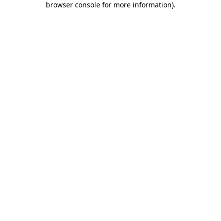
browser console for more information)
.