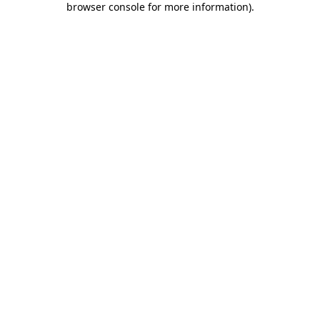
browser console for more information)
.