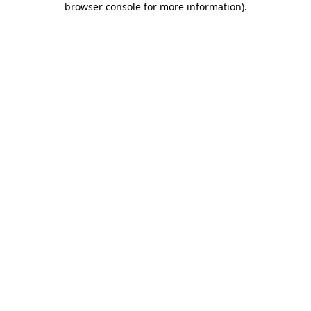
browser console for more information)
.