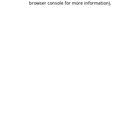
browser console for more information)
.