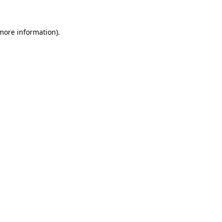
 more information)
.