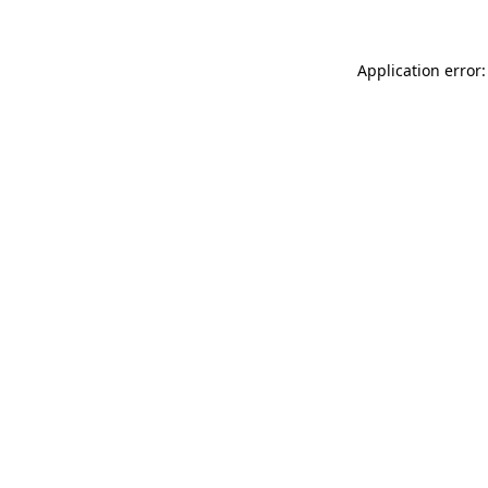
Application error