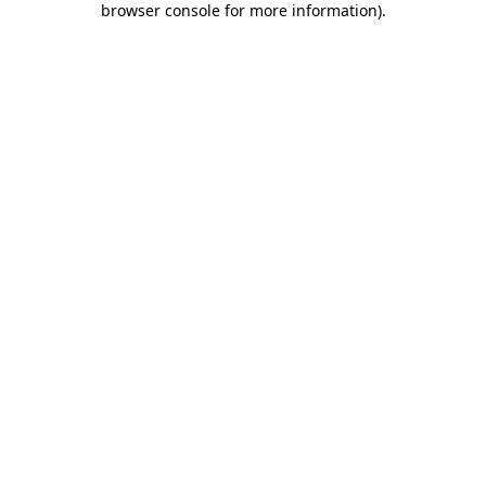
browser console for more information)
.