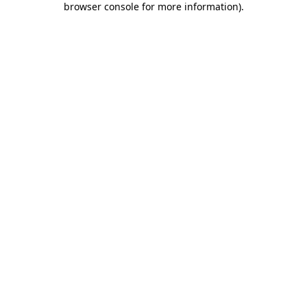
browser console for more information)
.