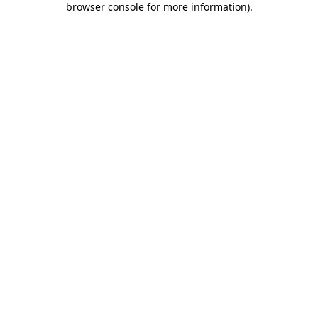
browser console for more information)
.