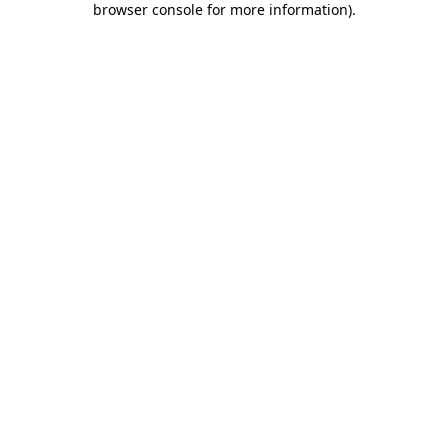
browser console for more information)
.