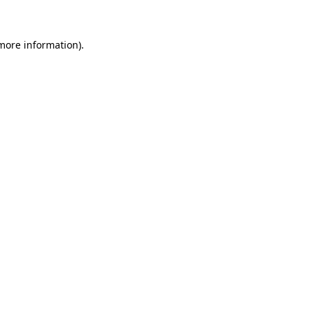
 more information)
.