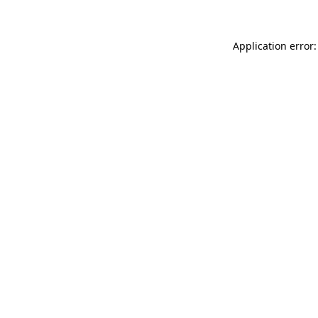
Application error