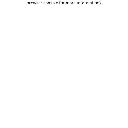
browser console for more information)
.