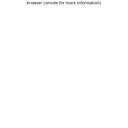
browser console for more information)
.