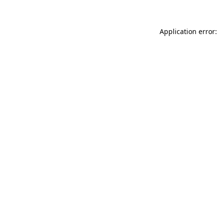
Application error