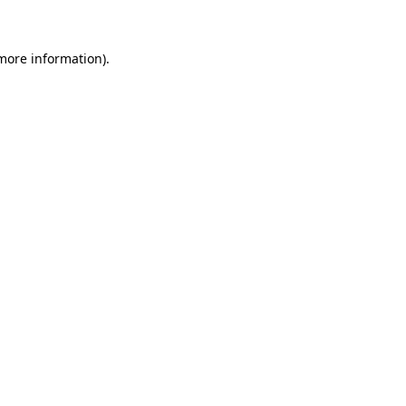
 more information)
.