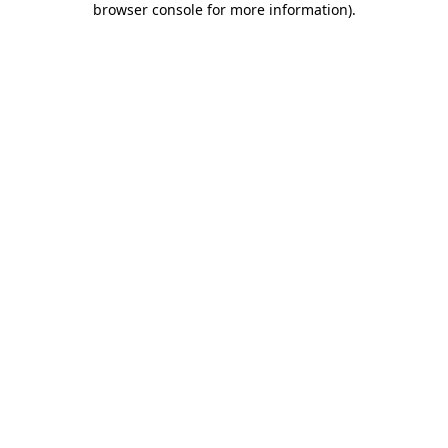
browser console for more information)
.