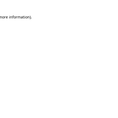
 more information)
.