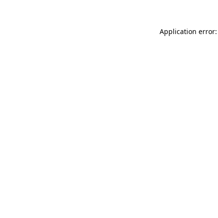
Application error