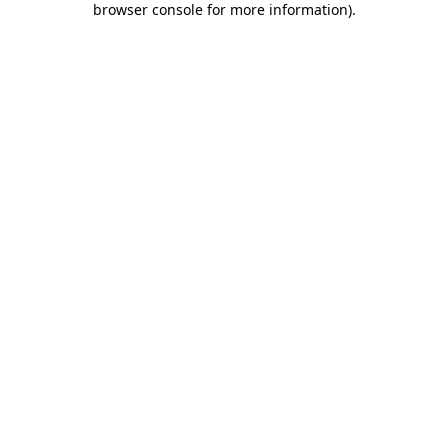
browser console for more information)
.