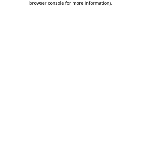
browser console for more information)
.