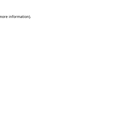
 more information)
.