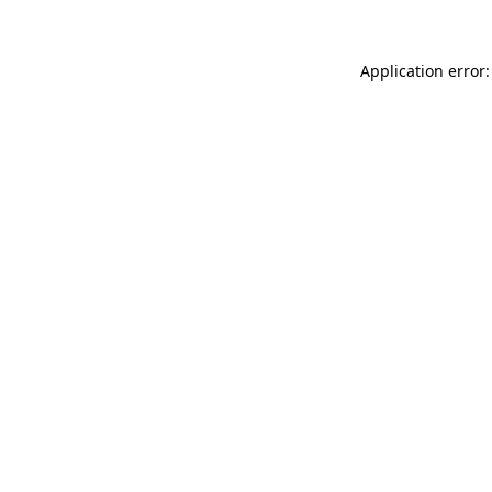
Application error