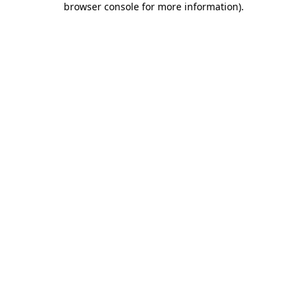
browser console for more information)
.