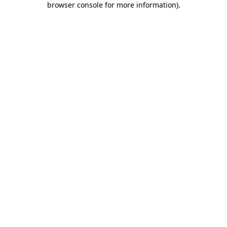
browser console for more information)
.