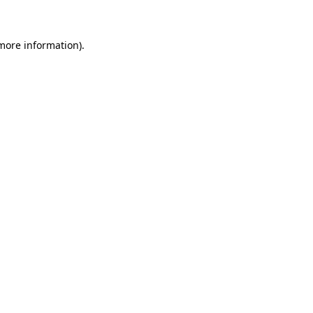
 more information)
.