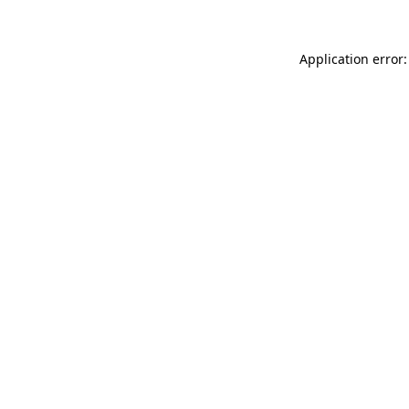
Application error