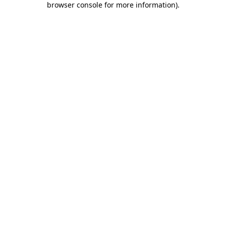
browser console for more information)
.