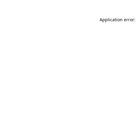
Application error