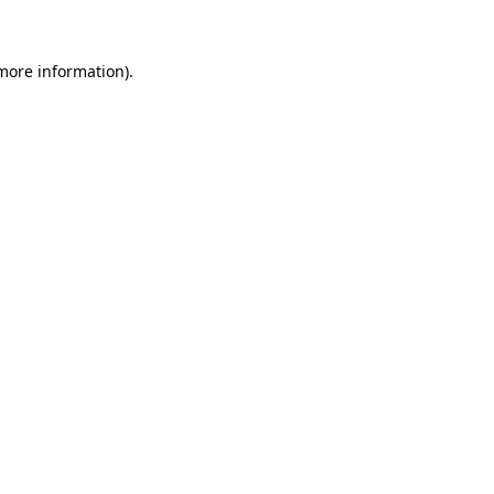
 more information)
.