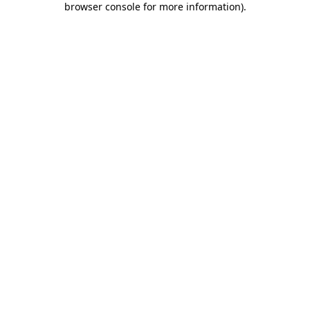
browser console for more information)
.