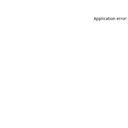
Application error