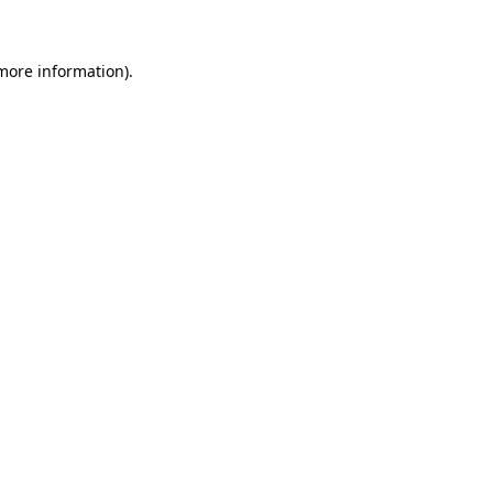
 more information)
.