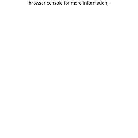
browser console for more information)
.