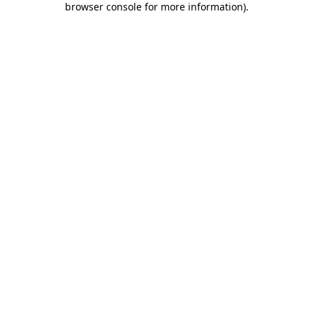
browser console for more information)
.