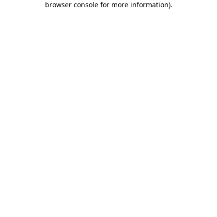
browser console for more information)
.