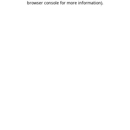
browser console for more information)
.