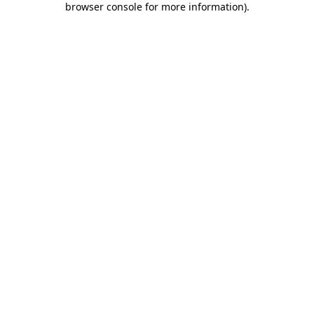
browser console for more information)
.