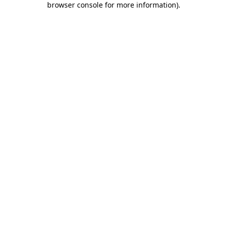
browser console for more information)
.