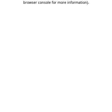
browser console for more information)
.